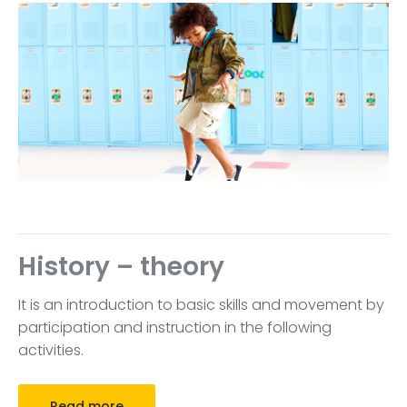
History – theory
It is an introduction to basic skills and movement by
participation and instruction in the following
activities.
Read more