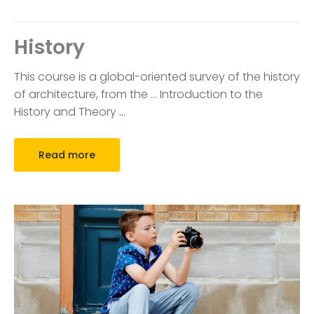
History
This course is a global-oriented survey of the history
of architecture, from the … Introduction to the
History and Theory
…
Read more