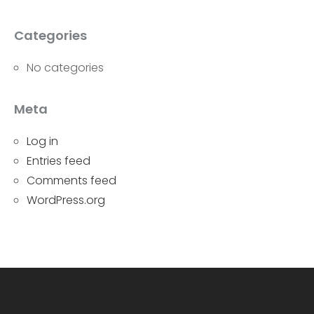
Categories
No categories
Meta
Log in
Entries feed
Comments feed
WordPress.org