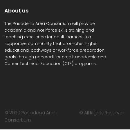
About us
The Pasadena Area Consortium will provide
academic and workforce skills training and
teaching excellence for adult learners in a
supportive community that promotes higher
educational pathways or workforce preparation
goals through noncredit or credit academic and
Career Technical Education (CTE) programs.
© 2020 Pasadena Area
© All Rights Reserved
Consortium