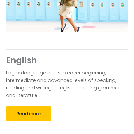
English
English language courses cover beginning,
intermediate and advanced levels of speaking,
reading and writing in English, including grammar
and literature
…
Read more