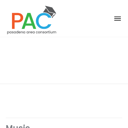
Year 1