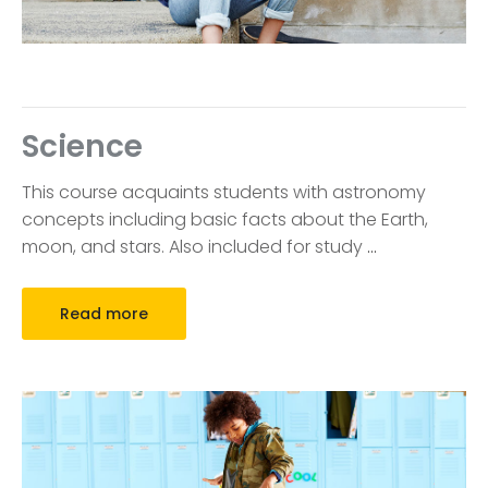
Science
This course acquaints students with astronomy
concepts including basic facts about the Earth,
moon, and stars. Also included for study
…
Read more