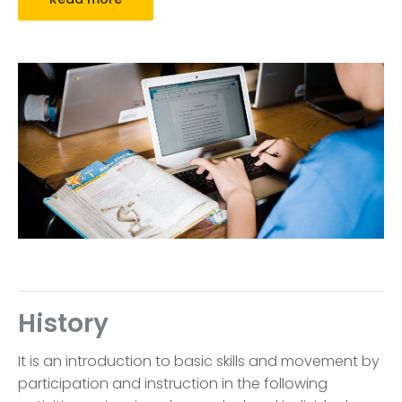
History
It is an introduction to basic skills and movement by
participation and instruction in the following