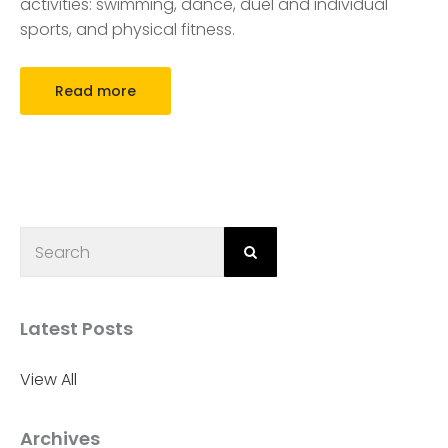
activities: swimming, dance, duel and individual
sports, and physical fitness.
Read more
Latest Posts
View All
Archives