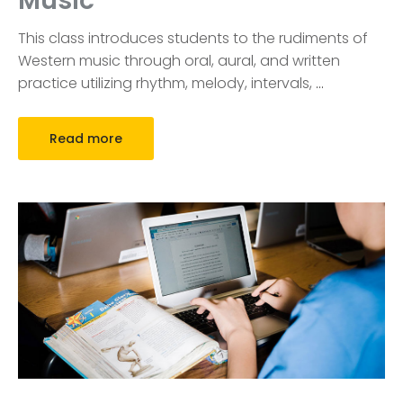
Music
This class introduces students to the rudiments of
Western music through oral, aural, and written
practice utilizing rhythm, melody, intervals,
…
Read more