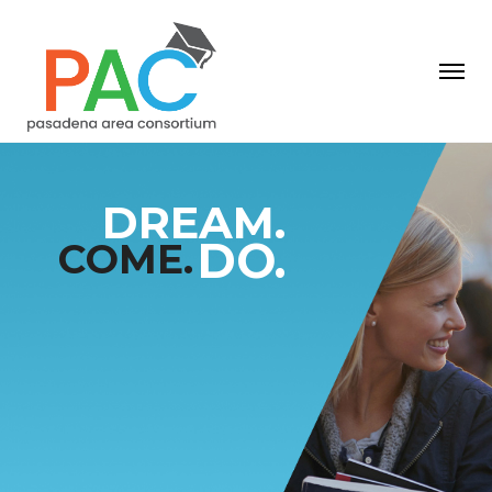
D
R
E
A
M
.
C
O
M
E
.