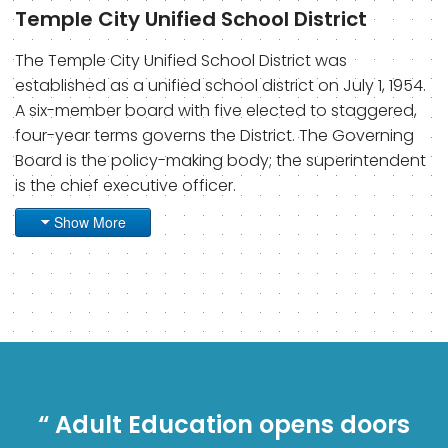
Temple City Unified School District
The Temple City Unified School District was
established as a unified school district on July 1, 1954.
A six-member board with five elected to staggered,
four-year terms governs the District. The Governing
Board is the policy-making body; the superintendent
is the chief executive officer.
Show More
“ Adult Education opens doors