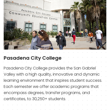
Pasadena City College
Pasadena City College provides the San Gabriel
Valley with a high quality, innovative and dynamic
learning environment that inspires student success.
Each semester we offer academic programs that
encompass degrees, transfer programs, and
certificates, to 30,250+ students.