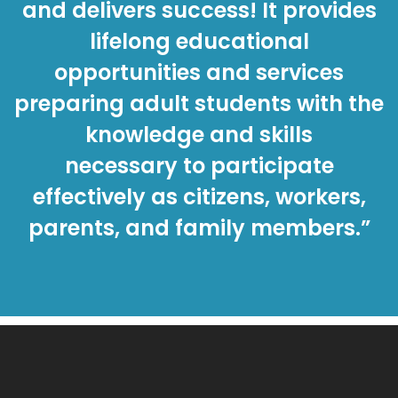
and delivers success! It provides
lifelong educational
opportunities and services
preparing adult students with the
knowledge and skills
necessary to participate
effectively as citizens, workers,
parents, and family members.”