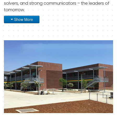
solvers, and strong communicators – the leaders of
tomorrow.
Show More