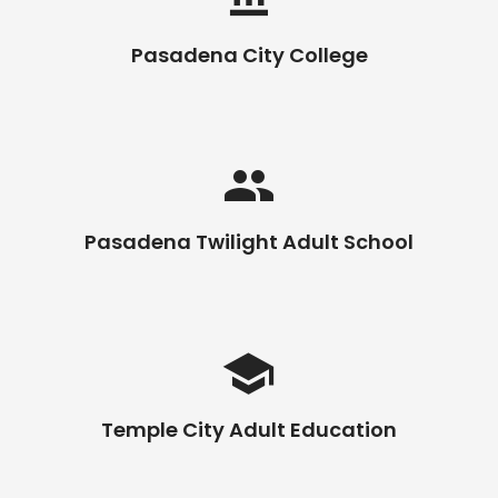
Pasadena City College
Pasadena Twilight Adult School
Temple City Adult Education