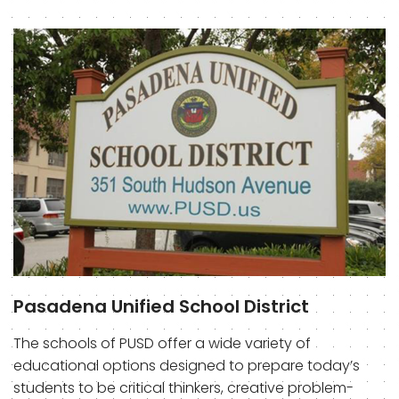
Pasadena Unified School District
The schools of PUSD offer a wide variety of
educational options designed to prepare today’s
students to be critical thinkers, creative problem-