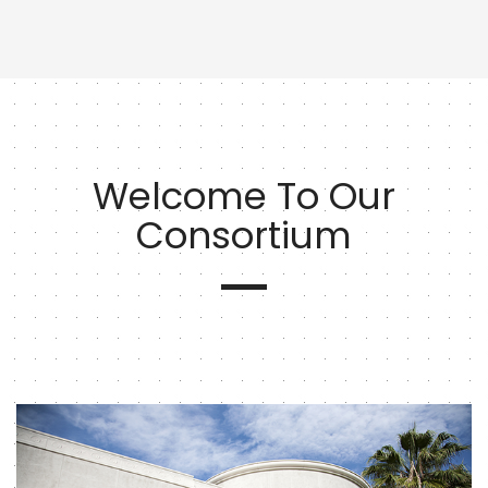
Welcome To Our
Consortium