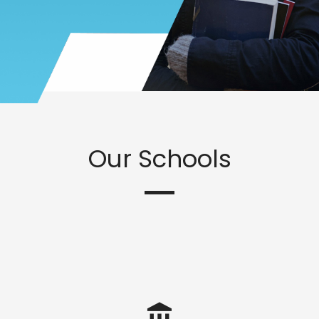
Our Schools